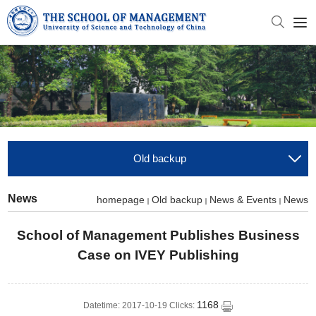
Old backup
News
homepage
Old backup
News & Events
News
School of Management Publishes Business
Case on IVEY Publishing
1168
Datetime: 2017-10-19 Clicks: