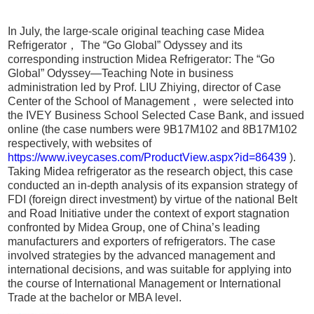
In July, the large-scale original teaching case Midea
Refrigerator， The “Go Global” Odyssey and its
corresponding instruction Midea Refrigerator: The “Go
Global” Odyssey—Teaching Note in business
administration led by Prof. LIU Zhiying, director of Case
Center of the School of Management， were selected into
the IVEY Business School Selected Case Bank, and issued
online (the case numbers were 9B17M102 and 8B17M102
respectively, with websites of
https://www.iveycases.com/ProductView.aspx?id=86439
).
Taking Midea refrigerator as the research object, this case
conducted an in-depth analysis of its expansion strategy of
FDI (foreign direct investment) by virtue of the national Belt
and Road Initiative under the context of export stagnation
confronted by Midea Group, one of China’s leading
manufacturers and exporters of refrigerators. The case
involved strategies by the advanced management and
international decisions, and was suitable for applying into
the course of International Management or International
Trade at the bachelor or MBA level.