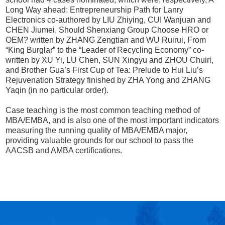
Long Way ahead: Entrepreneurship Path for Lanry
Electronics co-authored by LIU Zhiying, CUI Wanjuan and
CHEN Jiumei, Should Shenxiang Group Choose HRO or
OEM? written by ZHANG Zengtian and WU Ruirui, From
“King Burglar” to the “Leader of Recycling Economy” co-
written by XU Yi, LU Chen, SUN Xingyu and ZHOU Chuiri,
and Brother Gua’s First Cup of Tea: Prelude to Hui Liu’s
Rejuvenation Strategy finished by ZHA Yong and ZHANG
Yaqin (in no particular order).
Case teaching is the most common teaching method of
MBA/EMBA, and is also one of the most important indicators
measuring the running quality of MBA/EMBA major,
providing valuable grounds for our school to pass the
AACSB and AMBA certifications.